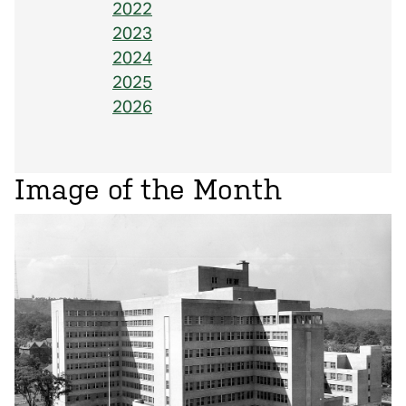
2022
2023
2024
2025
2026
Image of the Month