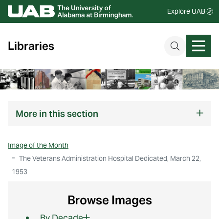
Explore UAB
Libraries
More
in this section
Image of the Month
The Veterans Administration Hospital Dedicated, March 22,
1953
Browse Images
By Decade