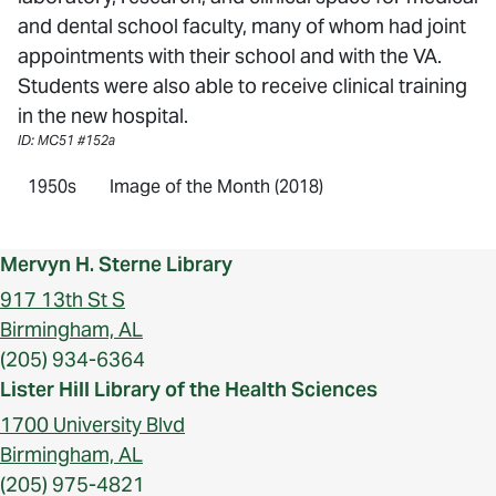
and dental school faculty, many of whom had joint
appointments with their school and with the VA.
Students were also able to receive clinical training
in the new hospital.
ID: MC51 #152a
1950s
Image of the Month (2018)
Mervyn H. Sterne Library
917 13th St S
Birmingham, AL
(205) 934-6364
Lister Hill Library of the Health Sciences
1700 University Blvd
Birmingham, AL
(205) 975-4821