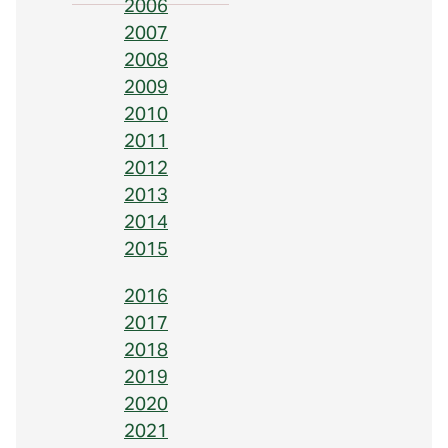
2006
2007
2008
2009
2010
2011
2012
2013
2014
2015
2016
2017
2018
2019
2020
2021