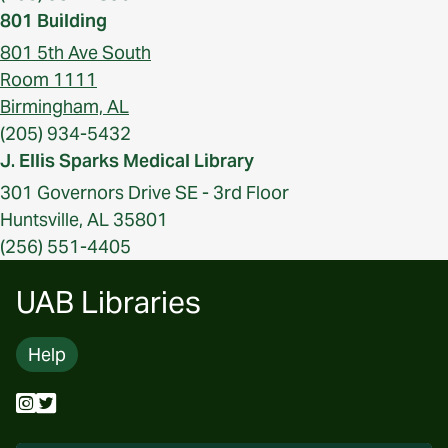
801 Building
801 5th Ave South
Room 1111
Birmingham, AL
(205) 934-5432
J. Ellis Sparks Medical Library
301 Governors Drive SE - 3rd Floor
Huntsville, AL 35801
(256) 551-4405
UAB Libraries
Help