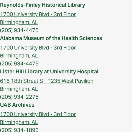
Reynolds-Finley Historical Library
1700 University Blvd - 3rd Floor
Birmingham, AL
(205) 934-4475
Alabama Museum of the Health Sciences
1700 University Blvd - 3rd Floor
Birmingham, AL
(205) 934-4475
Lister Hill Library at University Hospital
615 18th Street S - P235 West Pavilion
Birmingham, AL
(205) 934-2275
UAB Archives
1700 University Blvd - 3rd Floor
Birmingham, AL
(205) 934-1896