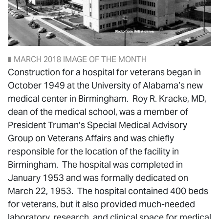
MARCH 2018 IMAGE OF THE MONTH
Construction for a hospital for veterans began in
October 1949 at the University of Alabama’s new
medical center in Birmingham. Roy R. Kracke, MD,
dean of the medical school, was a member of
President Truman’s Special Medical Advisory
Group on Veterans Affairs and was chiefly
responsible for the location of the facility in
Birmingham. The hospital was completed in
January 1953 and was formally dedicated on
March 22, 1953. The hospital contained 400 beds
for veterans, but it also provided much-needed
laboratory, research, and clinical space for medical