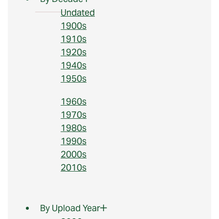
Undated
1900s
1910s
1920s
1940s
1950s
1960s
1970s
1980s
1990s
2000s
2010s
By Upload Year