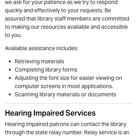
we ask for your patience as we try to respond
quickly and effectively to your requests. Be
assured that library staff members are committed
to making our resources available and accessible
to you.
Available assistance includes:
Retrieving materials
Completing library forms
Adjusting the font size for easier viewing on
computer screens in most applications.
Scanning library materials or documents
Hearing Impaired Services
Hearing impaired patrons can contact the library
through the state relay number. Relay service is an