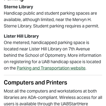
Sterne Library
Handicap public and student parking spaces are
available, although limited, near the Mervyn H.
Sterne Library. Student parking requires a permit.
Lister Hill Library
One metered, handicapped parking space is
located near Lister Hill Library on 7th Avenue
behind the School of Optometry. More information
on registering for a UAB handicap space is located
on the
Parking and Transportation website
.
Computers and Printers
Most all the computers and workstations at both
libraries are ADA-compliant. Wireless access for all
users is available through the UABStartHere