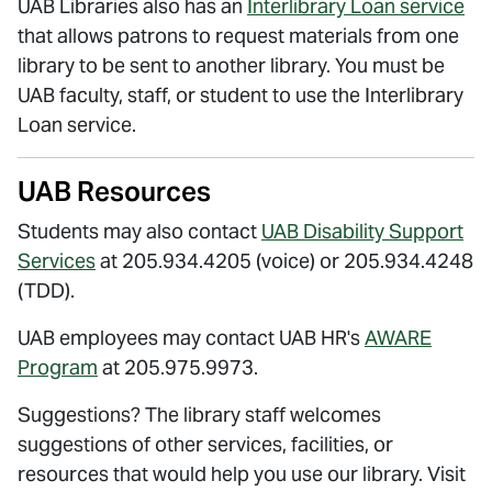
UAB Libraries also has an
Interlibrary Loan service
that allows patrons to request materials from one
library to be sent to another library. You must be
UAB faculty, staff, or student to use the Interlibrary
Loan service.
UAB Resources
Students may also contact
UAB Disability Support
Services
at 205.934.4205 (voice) or 205.934.4248
(TDD).
UAB employees may contact UAB HR's
AWARE
Program
at 205.975.9973.
Suggestions? The library staff welcomes
suggestions of other services, facilities, or
resources that would help you use our library. Visit