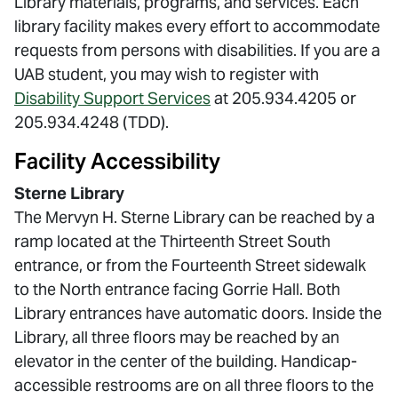
Library materials, programs, and services. Each
library facility makes every effort to accommodate
requests from persons with disabilities. If you are a
UAB student, you may wish to register with
Disability Support Services
at 205.934.4205 or
205.934.4248 (TDD).
Facility Accessibility
Sterne Library
The Mervyn H. Sterne Library can be reached by a
ramp located at the Thirteenth Street South
entrance, or from the Fourteenth Street sidewalk
to the North entrance facing Gorrie Hall. Both
Library entrances have automatic doors. Inside the
Library, all three floors may be reached by an
elevator in the center of the building. Handicap-
accessible restrooms are on all three floors to the