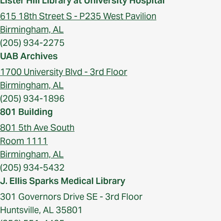
Lister Hill Library at University Hospital
615 18th Street S - P235 West Pavilion
Birmingham, AL
(205) 934-2275
UAB Archives
1700 University Blvd - 3rd Floor
Birmingham, AL
(205) 934-1896
801 Building
801 5th Ave South
Room 1111
Birmingham, AL
(205) 934-5432
J. Ellis Sparks Medical Library
301 Governors Drive SE - 3rd Floor
Huntsville, AL 35801