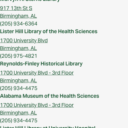
917 13th St S
Birmingham, AL
(205) 934-6364
Lister Hill Library of the Health Sciences
1700 University Blvd
Birmingham, AL
(205) 975-4821
Reynolds-Finley Historical Library
1700 University Blvd - 3rd Floor
Birmingham, AL
(205) 934-4475
Alabama Museum of the Health Sciences
1700 University Blvd - 3rd Floor
Birmingham, AL
(205) 934-4475