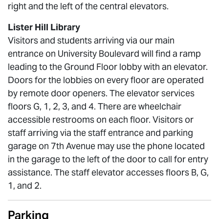
right and the left of the central elevators.
Lister Hill Library
Visitors and students arriving via our main
entrance on University Boulevard will find a ramp
leading to the Ground Floor lobby with an elevator.
Doors for the lobbies on every floor are operated
by remote door openers. The elevator services
floors G, 1, 2, 3, and 4. There are wheelchair
accessible restrooms on each floor. Visitors or
staff arriving via the staff entrance and parking
garage on 7th Avenue may use the phone located
in the garage to the left of the door to call for entry
assistance. The staff elevator accesses floors B, G,
1, and 2.
Parking