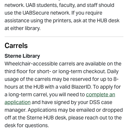
network. UAB students, faculty, and staff should
use the UABSecure network. If you require
assistance using the printers, ask at the HUB desk
at either library.
Carrels
Sterne Library
Wheelchair-accessible carrels are available on the
third floor for short- or long-term checkout. Daily
usage of the carrels may be reserved for up to 8-
hours at the HUB with a valid BlazerID. To apply for
a long-term carrel, you will need to
complete an
application
and have signed by your DSS case
manager. Applications may be emailed or dropped
off at the Sterne HUB desk, please reach out to the
desk for questions.