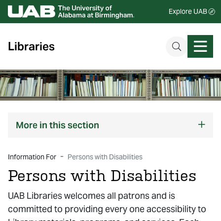
Explore UAB
Libraries
More
in this section
Information For
Persons with Disabilities
Persons with Disabilities
UAB Libraries welcomes all patrons and is
committed to providing every one accessibility to