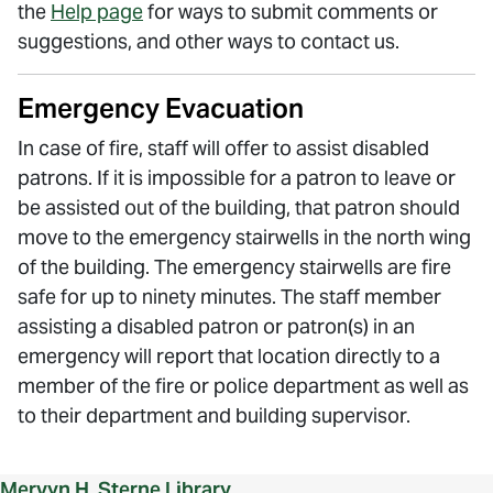
the
Help page
for ways to submit comments or
suggestions, and other ways to contact us.
Emergency Evacuation
In case of fire, staff will offer to assist disabled
patrons. If it is impossible for a patron to leave or
be assisted out of the building, that patron should
move to the emergency stairwells in the north wing
of the building. The emergency stairwells are fire
safe for up to ninety minutes. The staff member
assisting a disabled patron or patron(s) in an
emergency will report that location directly to a
member of the fire or police department as well as
to their department and building supervisor.
Mervyn H. Sterne Library