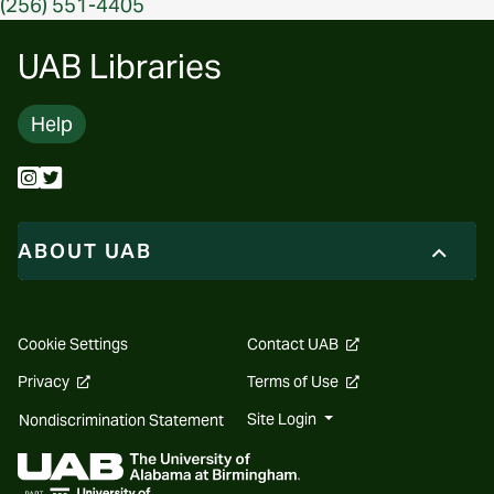
(256) 551-4405
UAB Libraries
Help
ABOUT UAB
opens
Cookie Settings
Contact UAB
a
new
opens
opens
Privacy
Terms of Use
website
a
a
new
new
Site Login
Nondiscrimination Statement
website
website