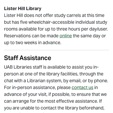
Lister Hill Library
Lister Hill does not offer study carrels at this time
but has five wheelchair-accessible individual study
rooms available for up to three hours per day/user.
Reservations can be made
online
the same day or
up to two weeks in advance.
Staff Assistance
UAB Libraries staff is available to assist you in-
person at one of the library facilities, through the
chat with a Librarian system, by email, or by phone.
For in-person assistance, please
contact us
in
advance of your visit, if possible, to ensure that we
can arrange for the most effective assistance. If
you are unable to contact the library beforehand,