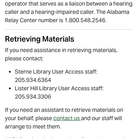
operator that serves as a liaison between a hearing
caller and a hearing-impaired caller. The Alabama
Relay Center number is 1.800.548.2546.
Retrieving Materials
If you need assistance in retrieving materials,
please contact:
Sterne Library User Access staff:
205.934.6364
Lister Hill Library User Access staff:
205.934.3306
If you need an assistant to retrieve materials on
your behalf, please
contact us
and our staff will
arrange to meet them.