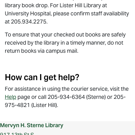
library book drop. For Lister Hill Library at
University Hospital, please confirm staff availability
at 205.934.2275.
To ensure that your checked out books are safely
received by the library in a timely manner, do not
return books via campus mail.
How can I get help?
For assistance in using the courier service, visit the
Help
page or call 205-934-6364 (Sterne) or 205-
975-4821 (Lister Hill).
Mervyn H. Sterne Library
917 13th St S