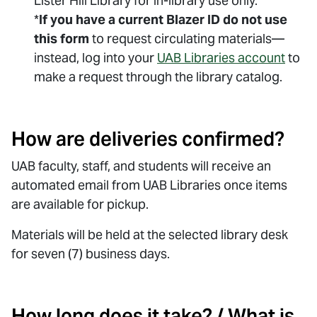
Lister Hill Library for in-library use only.
*
If you have a current Blazer ID do not
use
this form
to request circulating materials—
instead, log into your
UAB Libraries account
to
make a request through the library catalog.
How are deliveries confirmed?
UAB faculty, staff, and students will receive an
automated email from UAB Libraries once items
are available for pickup.
Materials will be held at the selected library desk
for seven (7) business days.
How long does it take? / What is