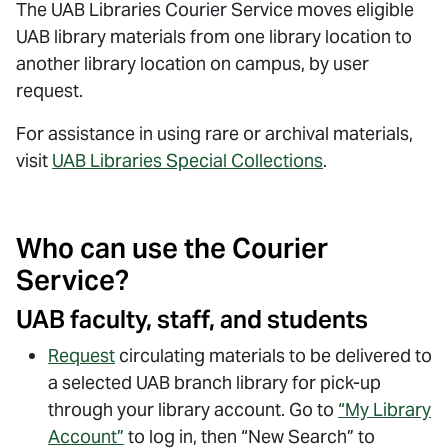
The UAB Libraries Courier Service moves eligible
UAB library materials from one library location to
another library location on campus, by user
request.
For assistance in using rare or archival materials,
visit
UAB Libraries Special Collections
.
Who can use the Courier
Service?
UAB faculty, staff, and students
Request
circulating materials to be delivered to
a selected UAB branch library for pick-up
through your library account.
Go to
“My Library
Account”
to log in, then “New Search” to