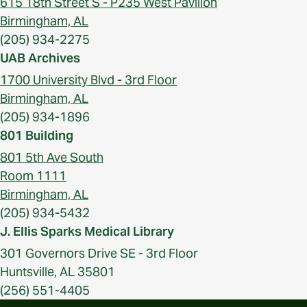
615 18th Street S - P235 West Pavilion
Birmingham, AL
(205) 934-2275
UAB Archives
1700 University Blvd - 3rd Floor
Birmingham, AL
(205) 934-1896
801 Building
801 5th Ave South
Room 1111
Birmingham, AL
(205) 934-5432
J. Ellis Sparks Medical Library
301 Governors Drive SE - 3rd Floor
Huntsville, AL 35801
(256) 551-4405