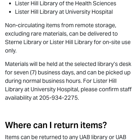
Lister Hill Library of the Health Sciences
Lister Hill Library at University Hospital
Non-circulating items from remote storage,
excluding rare materials, can be delivered to
Sterne Library or Lister Hill Library for on-site use
only.
Materials will be held at the selected library’s desk
for seven (7) business days, and can be picked up
during normal business hours. For Lister Hill
Library at University Hospital, please confirm staff
availability at 205-934-2275.
Where can I return items?
Items can be returned to any UAB library or UAB