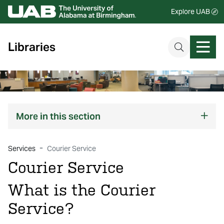
Explore UAB
Libraries
More
in this section
Services
Courier Service
Courier Service
What is the Courier
Service?