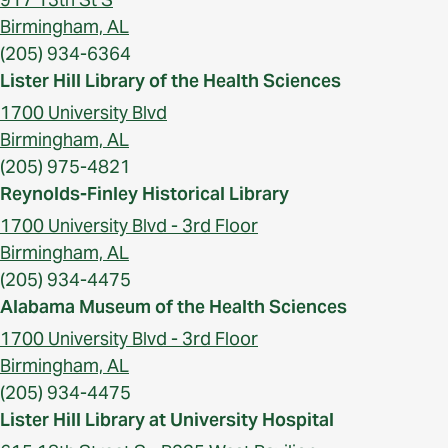
Birmingham, AL
(205) 934-6364
Lister Hill Library of the Health Sciences
1700 University Blvd
Birmingham, AL
(205) 975-4821
Reynolds-Finley Historical Library
1700 University Blvd - 3rd Floor
Birmingham, AL
(205) 934-4475
Alabama Museum of the Health Sciences
1700 University Blvd - 3rd Floor
Birmingham, AL
(205) 934-4475
Lister Hill Library at University Hospital