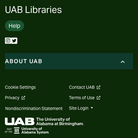
UAB Libraries
Help
ABOUT UAB
opens
Cookie Settings
Contact UAB
a
new
opens
opens
Privacy
Terms of Use
website
a
a
new
new
Site Login
Nondiscrimination Statement
website
website