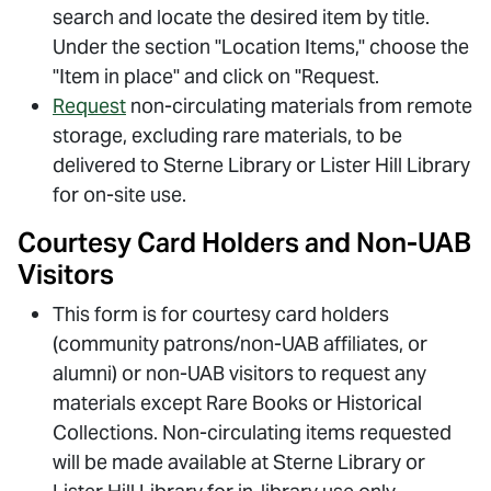
search and locate the desired item by title.
Under the section "Location Items," choose the
"Item in place" and click on "Request.
Request
non-circulating materials from remote
storage, excluding rare materials, to be
delivered to Sterne Library or Lister Hill Library
for on-site use.
Courtesy Card Holders and Non-UAB
Visitors
This form is for courtesy card holders
(community patrons/non-UAB affiliates, or
alumni) or non-UAB visitors to request any
materials except Rare Books or Historical
Collections. Non-circulating items requested
will be made available at Sterne Library or