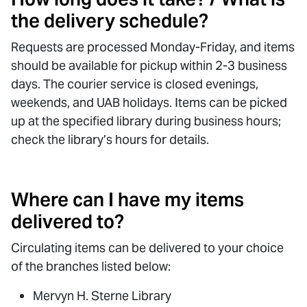
the delivery schedule?
Requests are processed Monday-Friday, and items
should be available for pickup within 2-3 business
days. The courier service is closed evenings,
weekends, and UAB holidays. Items can be picked
up at the specified library during business hours;
check the library’s hours for details.
Where can I have my items
delivered to?
Circulating items can be delivered to your choice
of the branches listed below:
Mervyn H. Sterne Library