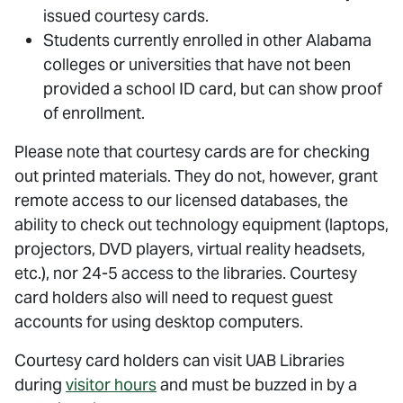
issued courtesy cards.
Students currently enrolled in other Alabama
colleges or universities that have not been
provided a school ID card, but can show proof
of enrollment.
Please note that courtesy cards are for checking
out printed materials. They do not, however, grant
remote access to our licensed databases, the
ability to check out technology equipment (laptops,
projectors, DVD players, virtual reality headsets,
etc.), nor 24-5 access to the libraries. Courtesy
card holders also will need to request guest
accounts for using desktop computers.
Courtesy card holders can visit UAB Libraries
during
visitor hours
and must be buzzed in by a