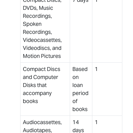
DVDs, Music
Recordings,
Spoken
Recordings,
Videocassettes,
Videodiscs, and
Motion Pictures
Compact Discs
Based
1
and Computer
on
Disks that
loan
accompany
period
books
of
books
Audiocassettes,
14
1
Audiotapes,
days