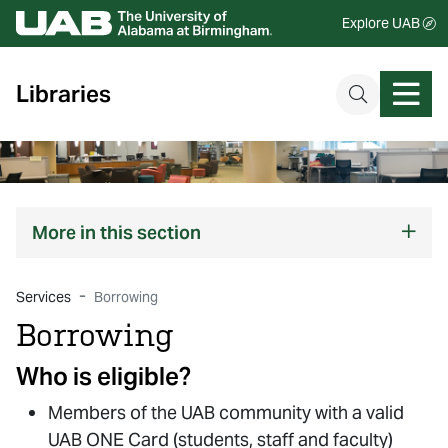
Explore UAB
Libraries
More
in this section
Services
Borrowing
Borrowing
Who is eligible?
Members of the UAB community with a valid
UAB ONE Card (students, staff and faculty)