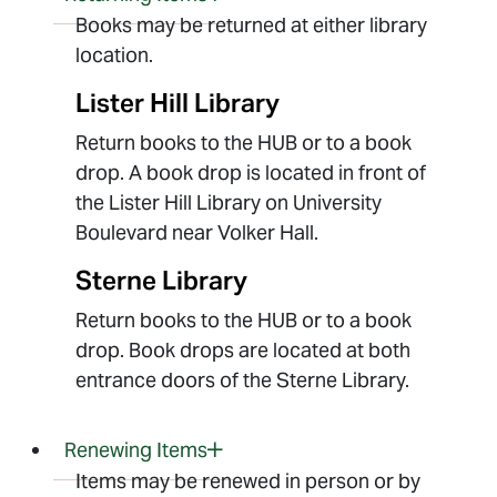
Books may be returned at either library
location.
Lister Hill Library
Return books to the HUB or to a book
drop. A book drop is located in front of
the Lister Hill Library on University
Boulevard near Volker Hall.
Sterne Library
Return books to the HUB or to a book
drop. Book drops are located at both
entrance doors of the Sterne Library.
Renewing Items
Items may be renewed in person or by