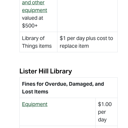
and other
equipment
valued at
$500+
Library of
$1 per day plus cost to
Things items
replace item
Lister Hill Library
Fines for Overdue, Damaged, and
Lost Items
Equipment
$1.00
per
day