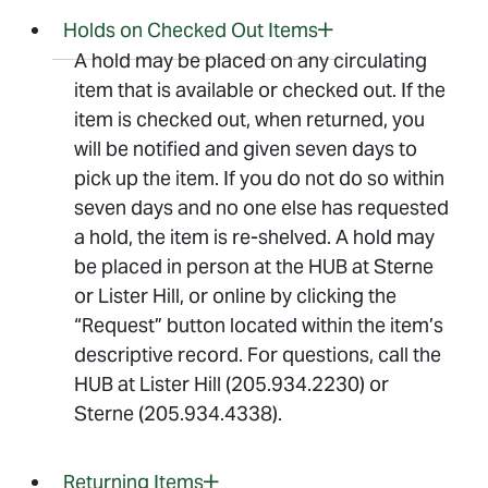
Holds on Checked Out Items
A hold may be placed on any circulating
item that is available or checked out. If the
item is checked out, when returned, you
will be notified and given seven days to
pick up the item. If you do not do so within
seven days and no one else has requested
a hold, the item is re-shelved. A hold may
be placed in person at the HUB at Sterne
or Lister Hill, or online by clicking the
“Request” button located within the item’s
descriptive record. For questions, call the
HUB at Lister Hill (205.934.2230) or
Sterne (205.934.4338).
Returning Items