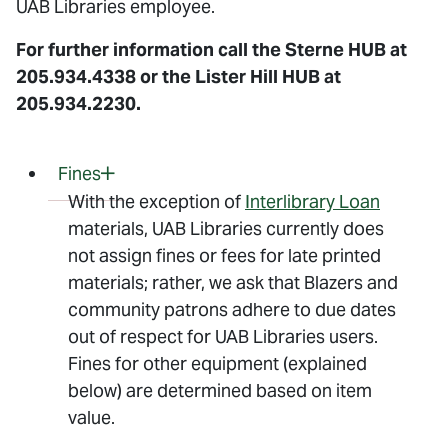
UAB Libraries employee.
For further information call the Sterne HUB at
205.934.4338 or the Lister Hill HUB at
205.934.2230.
Fines
With the exception of
Interlibrary Loan
materials, UAB Libraries currently does
not assign fines or fees for late printed
materials; rather, we ask that Blazers and
community patrons adhere to due dates
out of respect for UAB Libraries users.
Fines for other equipment (explained
below) are determined based on item
value.