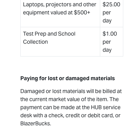
Laptops, projectors and other
$25.00
equipment valued at $500+
per
day
Test Prep and School
$1.00
Collection
per
day
Paying for lost or damaged materials
Damaged or lost materials will be billed at
the current market value of the item. The
payment can be made at the HUB service
desk with a check, credit or debit card, or
BlazerBucks.