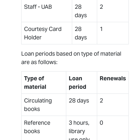
Staff - UAB
28
2
days
Courtesy Card
28
1
Holder
days
Loan periods based on type of material
are as follows:
Type of
Loan
Renewals
material
period
Circulating
28 days
2
books
Reference
3 hours,
0
books
library
use only