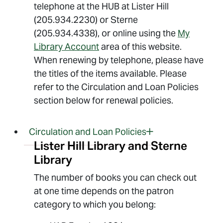
telephone at the HUB at Lister Hill
(205.934.2230) or Sterne
(205.934.4338), or online using the
My
Library Account
area of this website.
When renewing by telephone, please have
the titles of the items available. Please
refer to the Circulation and Loan Policies
section below for renewal policies.
Circulation and Loan Policies
Lister Hill Library and Sterne
Library
The number of books you can check out
at one time depends on the patron
category to which you belong: