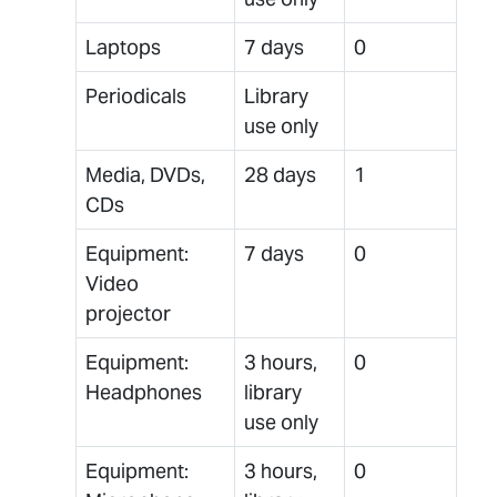
Laptops
7 days
0
Periodicals
Library
use only
Media, DVDs,
28 days
1
CDs
Equipment:
7 days
0
Video
projector
Equipment:
3 hours,
0
Headphones
library
use only
Equipment:
3 hours,
0