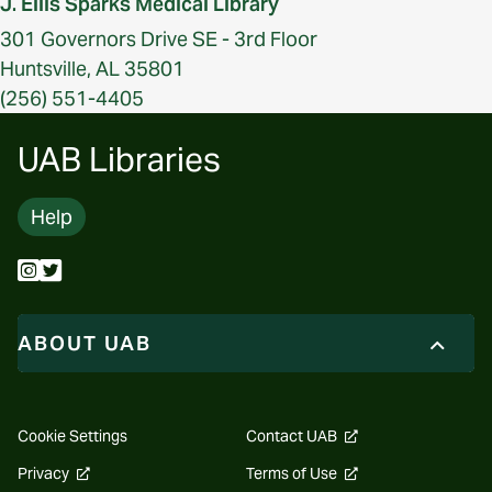
J. Ellis Sparks Medical Library
301 Governors Drive SE - 3rd Floor
Huntsville, AL 35801
(256) 551-4405
UAB Libraries
Help
ABOUT UAB
opens
Cookie Settings
Contact UAB
a
new
opens
opens
Privacy
Terms of Use
website
a
a