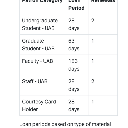
Patron Category
Loan
Renewals
Period
Undergraduate
28
2
Student - UAB
days
Graduate
63
1
Student - UAB
days
Faculty - UAB
183
1
days
Staff - UAB
28
2
days
Courtesy Card
28
1
Holder
days
Loan periods based on type of material