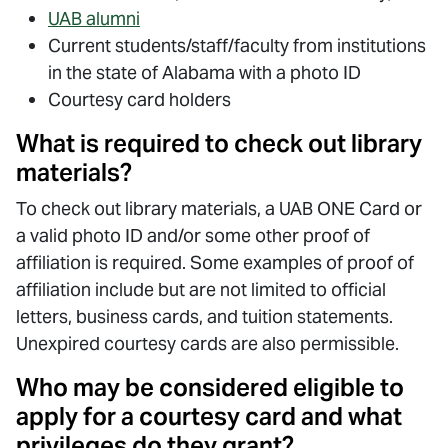
UAB alumni
Current students/staff/faculty from institutions
in the state of Alabama with a photo ID
Courtesy card holders
What is required to check out library
materials?
To check out library materials, a UAB ONE Card or
a valid photo ID and/or some other proof of
affiliation is required. Some examples of proof of
affiliation include but are not limited to official
letters, business cards, and tuition statements.
Unexpired courtesy cards are also permissible.
Who may be considered eligible to
apply for a courtesy card and what
privileges do they grant?