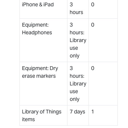
iPhone & iPad
3
0
hours
Equipment:
3
0
Headphones
hours:
Library
use
only
Equipment: Dry
3
0
erase markers
hours:
Library
use
only
Library of Things
7 days
1
items