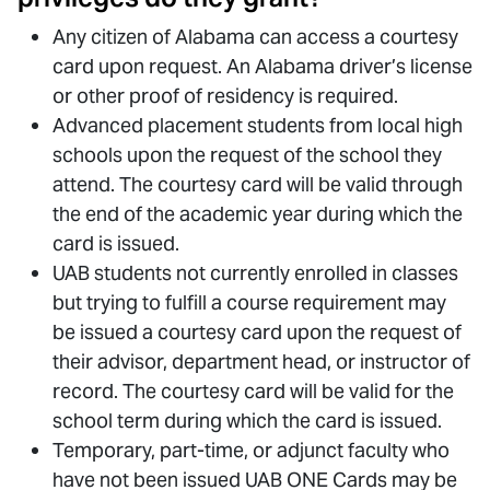
Any citizen of Alabama can access a courtesy
card upon request. An Alabama driver’s license
or other proof of residency is required.
Advanced placement students from local high
schools upon the request of the school they
attend. The courtesy card will be valid through
the end of the academic year during which the
card is issued.
UAB students not currently enrolled in classes
but trying to fulfill a course requirement may
be issued a courtesy card upon the request of
their advisor, department head, or instructor of
record. The courtesy card will be valid for the
school term during which the card is issued.
Temporary, part-time, or adjunct faculty who
have not been issued UAB ONE Cards may be