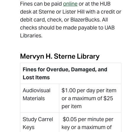
Fines can be paid
online
or at the HUB
desk at Sterne or Lister Hill with a credit or
debit card, check, or BlazerBucks. All
checks should be made payable to UAB
Libraries.
Mervyn H. Sterne Library
Fines for Overdue, Damaged, and
Lost Items
Audiovisual
$1.00 per day per item
Materials
or a maximum of $25
per item
Study Carrel
$0.05 per minute per
Keys
key or a maximum of