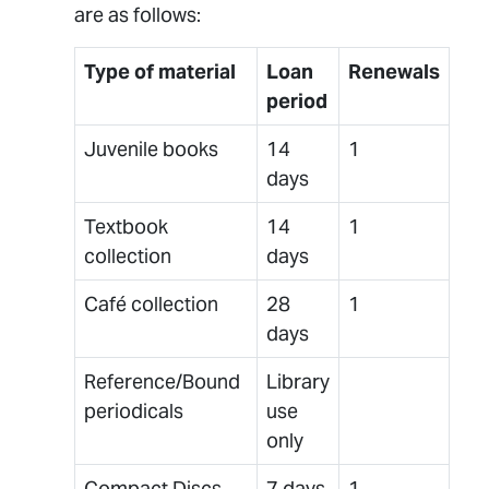
are as follows:
Type of material
Loan
Renewals
period
Juvenile books
14
1
days
Textbook
14
1
collection
days
Café collection
28
1
days
Reference/Bound
Library
periodicals
use
only
Compact Discs,
7 days
1