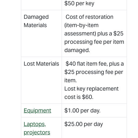
$50 per key
Damaged
Cost of restoration
Materials
(item-by-item
assessment) plus a $25
processing fee per item
damaged.
Lost Materials
$40 flat item fee, plus a
$25 processing fee per
item.
Lost key replacement
cost is $60.
Equipment
$1.00 per day.
Laptops,
$25.00 per day
projectors