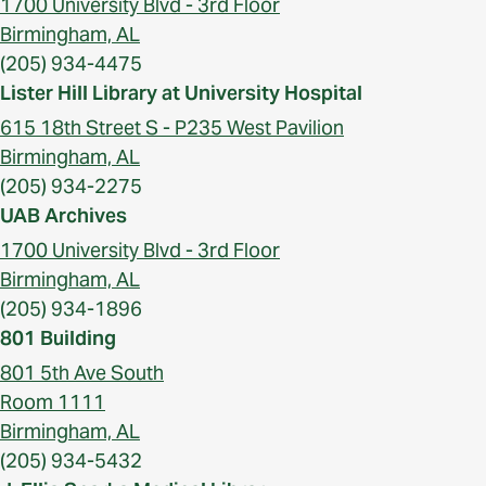
1700 University Blvd - 3rd Floor
Birmingham, AL
(205) 934-4475
Lister Hill Library at University Hospital
615 18th Street S - P235 West Pavilion
Birmingham, AL
(205) 934-2275
UAB Archives
1700 University Blvd - 3rd Floor
Birmingham, AL
(205) 934-1896
801 Building
801 5th Ave South
Room 1111
Birmingham, AL
(205) 934-5432