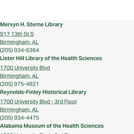
Mervyn H. Sterne Library
917 13th St S
Birmingham, AL
(205) 934-6364
Lister Hill Library of the Health Sciences
1700 University Blvd
Birmingham, AL
(205) 975-4821
Reynolds-Finley Historical Library
1700 University Blvd - 3rd Floor
Birmingham, AL
(205) 934-4475
Alabama Museum of the Health Sciences