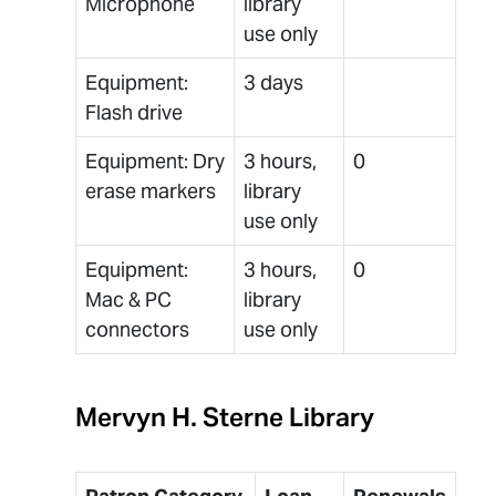
Microphone
library
use only
Equipment:
3 days
Flash drive
Equipment: Dry
3 hours,
0
erase markers
library
use only
Equipment:
3 hours,
0
Mac & PC
library
connectors
use only
Mervyn H. Sterne Library