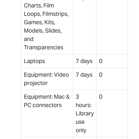
Charts, Film
Loops, Filmstrips,
Games, Kits,
Models, Slides,
and
Transparencies
Laptops
7 days
0
Equipment: Video
7 days
0
projector
Equipment: Mac &
3
0
PC connectors
hours:
Library
use
only