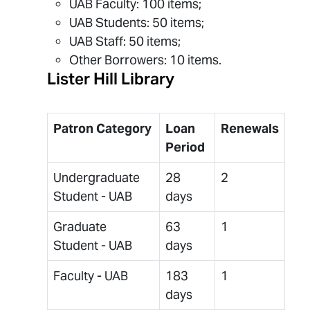
UAB Faculty: 100 items;
UAB Students: 50 items;
UAB Staff: 50 items;
Other Borrowers: 10 items.
Lister Hill Library
Patron Category
Loan
Renewals
Period
Undergraduate
28
2
Student - UAB
days
Graduate
63
1
Student - UAB
days
Faculty - UAB
183
1
days