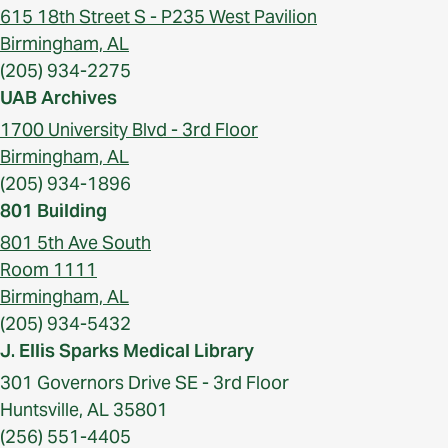
615 18th Street S - P235 West Pavilion
Birmingham, AL
(205) 934-2275
UAB Archives
1700 University Blvd - 3rd Floor
Birmingham, AL
(205) 934-1896
801 Building
801 5th Ave South
Room 1111
Birmingham, AL
(205) 934-5432
J. Ellis Sparks Medical Library
301 Governors Drive SE - 3rd Floor
Huntsville, AL 35801
(256) 551-4405