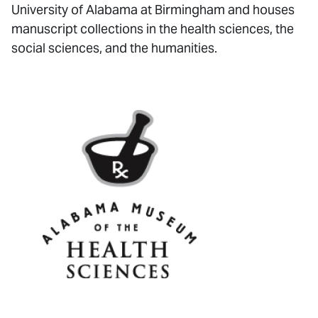
University of Alabama at Birmingham and houses
manuscript collections in the health sciences, the
social sciences, and the humanities.