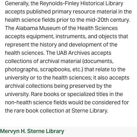
Generally, the Reynolds-Finley Historical Library
accepts published primary resource material in the
health science fields prior to the mid-20th century.
The Alabama Museum of the Health Sciences
accepts equipment, instruments, and objects that
represent the history and development of the
health sciences. The UAB Archives accepts
collections of archival material (documents,
photographs, scrapbooks, etc.) that relate to the
university or to the health sciences; it also accepts
archival collections being preserved by the
university. Rare books or specialized titles in the
non-health science fields would be considered for
the rare book collection at Sterne Library.
Mervyn H. Sterne Library