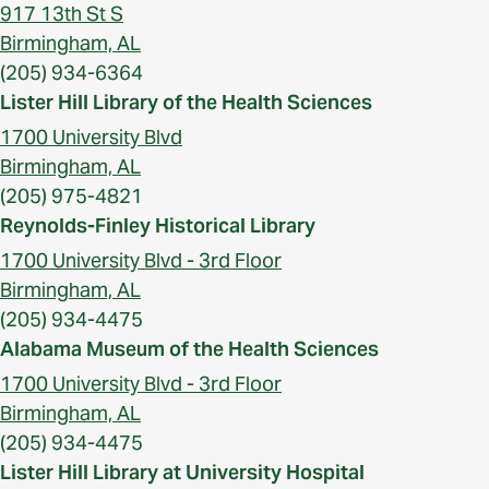
917 13th St S
Birmingham, AL
(205) 934-6364
Lister Hill Library of the Health Sciences
1700 University Blvd
Birmingham, AL
(205) 975-4821
Reynolds-Finley Historical Library
1700 University Blvd - 3rd Floor
Birmingham, AL
(205) 934-4475
Alabama Museum of the Health Sciences
1700 University Blvd - 3rd Floor
Birmingham, AL
(205) 934-4475
Lister Hill Library at University Hospital