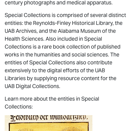
century photographs and medical apparatus.
Special Collections is comprised of several distinct
entities: the Reynolds-Finley Historical Library, the
UAB Archives, and the Alabama Museum of the
Health Sciences. Also included in Special
Collections is a rare book collection of published
works in the humanities and social sciences. The
entities of Special Collections also contribute
extensively to the digital efforts of the UAB
Libraries by supplying resource content for the
UAB Digital Collections.
Learn more about the entities in Special
Collections: