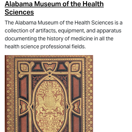
Alabama Museum of the Health
Sciences
The Alabama Museum of the Health Sciences is a
collection of artifacts, equipment, and apparatus
documenting the history of medicine in all the
health science professional fields.