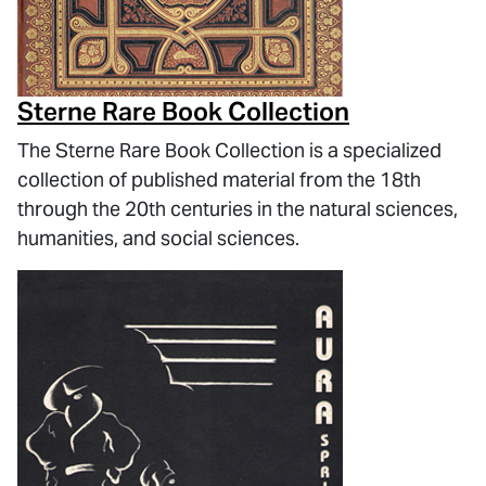
Sterne Rare Book Collection
The Sterne Rare Book Collection is a specialized
collection of published material from the 18th
through the 20th centuries in the natural sciences,
humanities, and social sciences.