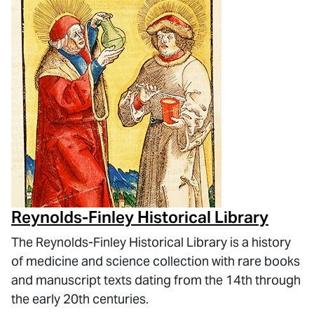
Reynolds-Finley Historical Library
The Reynolds-Finley Historical Library is a history
of medicine and science collection with rare books
and manuscript texts dating from the 14th through
the early 20th centuries.