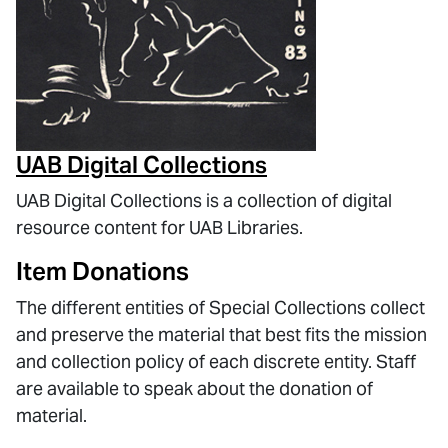
UAB Digital Collections
UAB Digital Collections is a collection of digital
resource content for UAB Libraries.
Item Donations
The different entities of Special Collections collect
and preserve the material that best fits the mission
and collection policy of each discrete entity. Staff
are available to speak about the donation of
material.