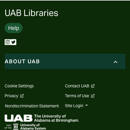
UAB Libraries
Help
ABOUT UAB
opens
Cookie Settings
Contact UAB
a
new
opens
opens
Privacy
Terms of Use
website
a
a
new
new
Site Login
Nondiscrimination Statement
website
website