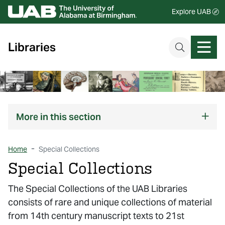
Explore UAB
Libraries
More
in this section
Home
Special Collections
Special Collections
The Special Collections of the UAB Libraries
consists of rare and unique collections of material
from 14th century manuscript texts to 21st