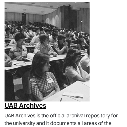
UAB Archives
UAB Archives is the official archival repository for
the university and it documents all areas of the