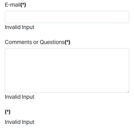
E-mail
(*)
Invalid Input
Comments or Questions
(*)
Invalid Input
(*)
Invalid Input