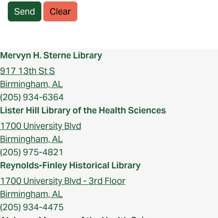
Send
Clear
Mervyn H. Sterne Library
917 13th St S
Birmingham, AL
(205) 934-6364
Lister Hill Library of the Health Sciences
1700 University Blvd
Birmingham, AL
(205) 975-4821
Reynolds-Finley Historical Library
1700 University Blvd - 3rd Floor
Birmingham, AL
(205) 934-4475