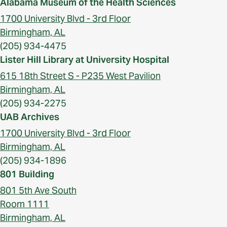
Alabama Museum of the Health Sciences
1700 University Blvd - 3rd Floor
Birmingham, AL
(205) 934-4475
Lister Hill Library at University Hospital
615 18th Street S - P235 West Pavilion
Birmingham, AL
(205) 934-2275
UAB Archives
1700 University Blvd - 3rd Floor
Birmingham, AL
(205) 934-1896
801 Building
801 5th Ave South
Room 1111
Birmingham, AL