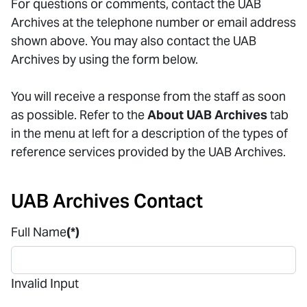
For questions or comments, contact the UAB
Archives at the telephone number or email address
shown above. You may also contact the UAB
Archives by using the form below.
You will receive a response from the staff as soon
as possible. Refer to the
About UAB Archives
tab
in the menu at left for a description of the types of
reference services provided by the UAB Archives.
UAB Archives Contact
Full Name
(*)
Invalid Input