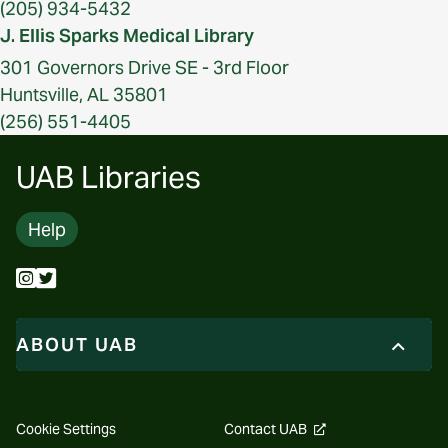
(205) 934-5432
J. Ellis Sparks Medical Library
301 Governors Drive SE - 3rd Floor
Huntsville, AL 35801
(256) 551-4405
UAB Libraries
Help
ABOUT UAB
opens
Cookie Settings
Contact UAB
a