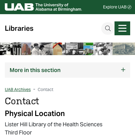
Explore UAB
Libraries
More
in this section
UAB Archives
Contact
Contact
Physical Location
Lister Hill Library of the Health Sciences
Third Floor