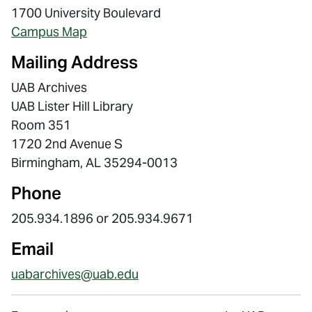
1700 University Boulevard
Campus Map
Mailing Address
UAB Archives
UAB Lister Hill Library
Room 351
1720 2nd Avenue S
Birmingham, AL 35294-0013
Phone
205.934.1896 or 205.934.9671
Email
uabarchives@uab.edu