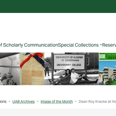
of Scholarly Communication
Special Collections
Reser
ions
UAB Archives
Image of the Month
Dean Roy Kracke at his