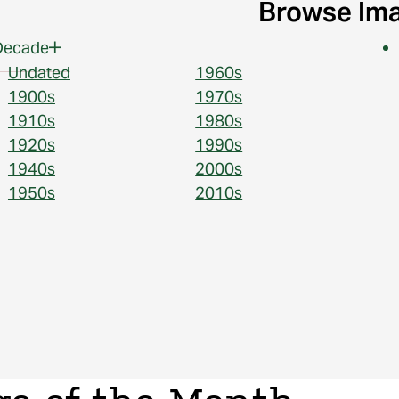
Browse Im
Decade
Undated
1960s
1900s
1970s
1910s
1980s
1920s
1990s
1940s
2000s
1950s
2010s