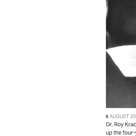
AUGUST 20
Dr. Roy Kra
up the four-