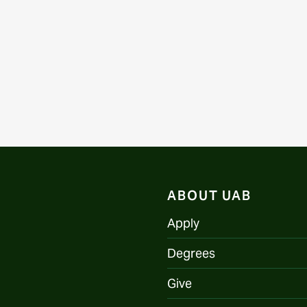
ABOUT UAB
Apply
Degrees
Give