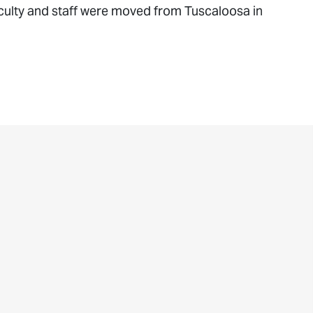
Faculty and staff were moved from Tuscaloosa in