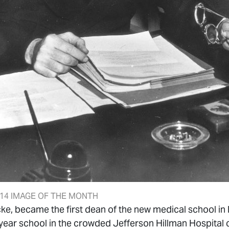
14 IMAGE OF THE MONTH
cke, became the first dean of the new medical school i
year school in the crowded Jefferson Hillman Hospital c