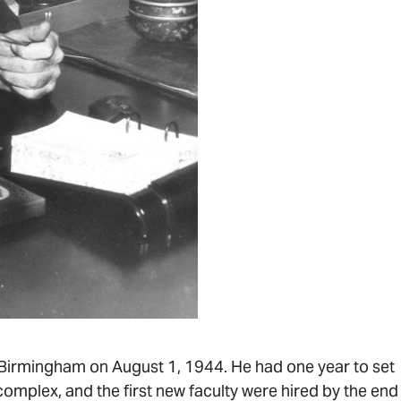
n Birmingham on August 1, 1944. He had one year to set
omplex, and the first new faculty were hired by the end