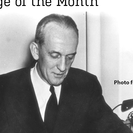
e of the Month