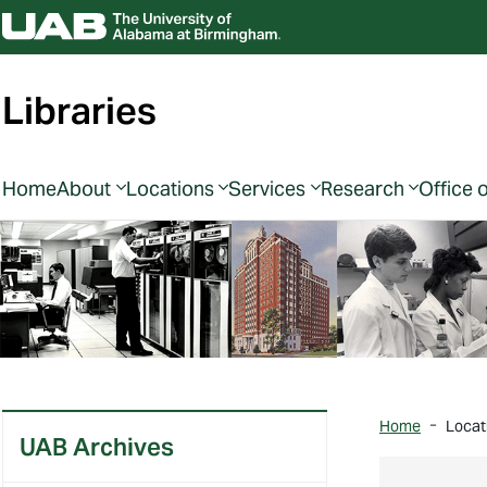
Libraries
Home
About
Locations
Services
Research
Office 
Home
Locat
UAB Archives