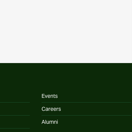
Events
Careers
Alumni