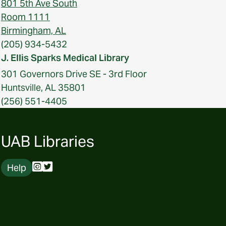
801 5th Ave South
Room 1111
Birmingham, AL
(205) 934-5432
J. Ellis Sparks Medical Library
301 Governors Drive SE - 3rd Floor
Huntsville, AL 35801
(256) 551-4405
UAB Libraries
Help