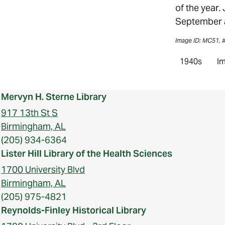
of the year.
September a
Image ID: MC51, 
1940s
Im
Mervyn H. Sterne Library
917 13th St S
Birmingham, AL
(205) 934-6364
Lister Hill Library of the Health Sciences
1700 University Blvd
Birmingham, AL
(205) 975-4821
Reynolds-Finley Historical Library