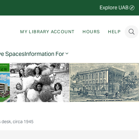
Explore UAB
MY LIBRARY ACCOUNT
HOURS
HELP
ve Spaces
Information For
 desk, circa 1945