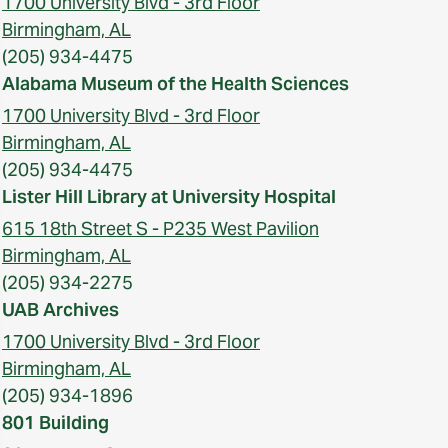
1700 University Blvd - 3rd Floor
Birmingham, AL
(205) 934-4475
Alabama Museum of the Health Sciences
1700 University Blvd - 3rd Floor
Birmingham, AL
(205) 934-4475
Lister Hill Library at University Hospital
615 18th Street S - P235 West Pavilion
Birmingham, AL
(205) 934-2275
UAB Archives
1700 University Blvd - 3rd Floor
Birmingham, AL
(205) 934-1896
801 Building