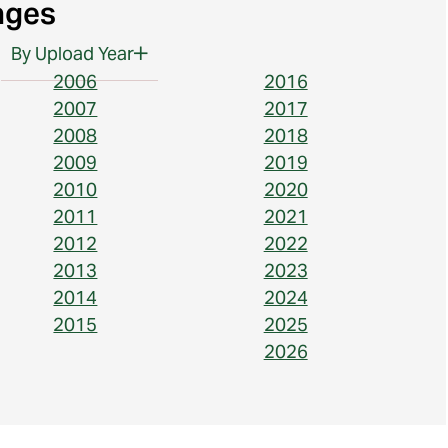
ages
By Upload Year
2006
2016
2007
2017
2008
2018
2009
2019
2010
2020
2011
2021
2012
2022
2013
2023
2014
2024
2015
2025
2026