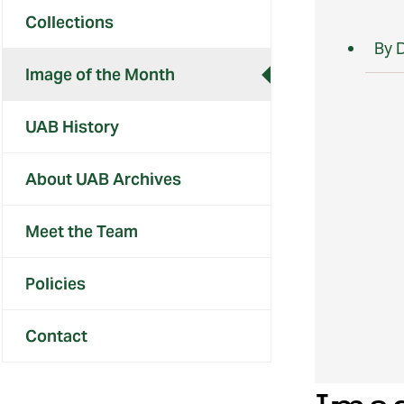
Collections
By 
Image of the Month
UAB History
About UAB Archives
Meet the Team
Policies
Contact