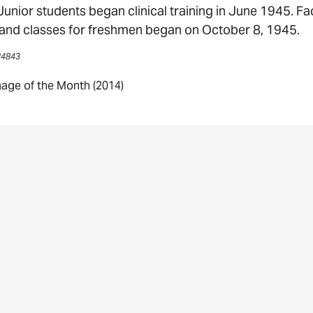
 Junior students began clinical training in June 1945. 
nd classes for freshmen began on October 8, 1945.
#4843
age of the Month (2014)