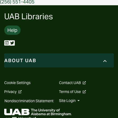
(256) 551-4405
UAB Libraries
Help
ABOUT UAB
opens
Cookie Settings
Contact UAB
a
new
opens
opens
Privacy
Terms of Use
website
a
a
new
new
Site Login
Nondiscrimination Statement
website
website