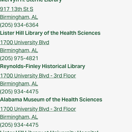
917 13th St S
Birmingham, AL
(205) 934-6364
Lister Hill Library of the Health Sciences
1700 University Blvd
Birmingham, AL
(205) 975-4821
Reynolds-Finley Historical Library
1700 University Blvd - 3rd Floor
Birmingham, AL
(205) 934-4475
Alabama Museum of the Health Sciences
1700 University Blvd - 3rd Floor
Birmingham, AL
(205) 934-4475