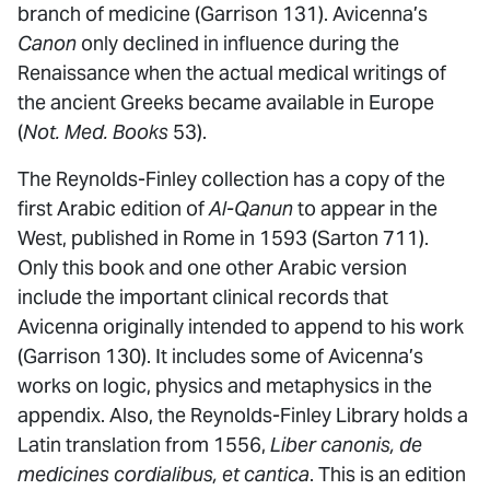
branch of medicine (Garrison 131). Avicenna’s
Canon
only declined in influence during the
Renaissance when the actual medical writings of
the ancient Greeks became available in Europe
(
Not. Med. Books
53).
The Reynolds-Finley collection has a copy of the
first Arabic edition of
Al-Qanun
to appear in the
West, published in Rome in 1593 (Sarton 711).
Only this book and one other Arabic version
include the important clinical records that
Avicenna originally intended to append to his work
(Garrison 130). It includes some of Avicenna’s
works on logic, physics and metaphysics in the
appendix. Also, the Reynolds-Finley Library holds a
Latin translation from 1556,
Liber canonis, de
medicines cordialibus, et cantica
. This is an edition