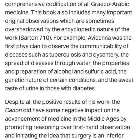
comprehensive codification of all Graeco-Arabic
medicine. This book also includes many important
original observations which are sometimes
overshadowed by the encyclopedic nature of the
work (Sarton 710). For example, Avicenna was the
first physician to observe the communicability of
diseases such as tuberculosis and dysentery, the
spread of diseases through water, the properties
and preparation of alcohol and sulfuric acid, the
genetic nature of certain conditions, and the sweet
taste of urine in those with diabetes.
Despite all the positive results of his work, the
Canon
did have some negative impact on the
advancement of medicine in the Middle Ages by
promoting reasoning over first-hand observation
and initiating the idea that surgery is an inferior