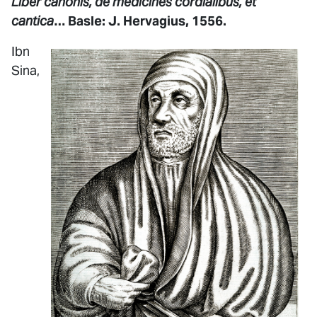
Liber canonis, de medicines cordialibus, et
cantica
… Basle: J. Hervagius, 1556.
Ibn
Sina,