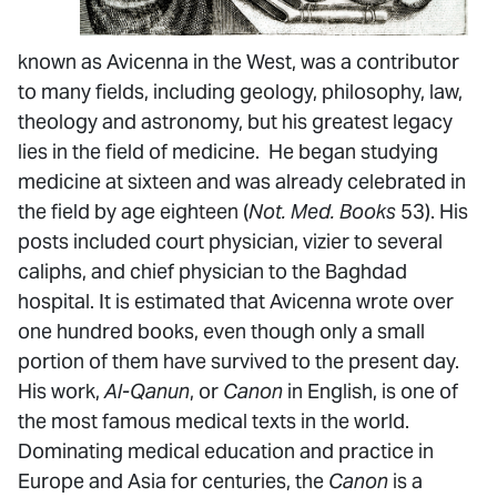
known as Avicenna in the West, was a contributor
to many fields, including geology, philosophy, law,
theology and astronomy, but his greatest legacy
lies in the field of medicine. He began studying
medicine at sixteen and was already celebrated in
the field by age eighteen (
Not. Med. Books
53). His
posts included court physician, vizier to several
caliphs, and chief physician to the Baghdad
hospital. It is estimated that Avicenna wrote over
one hundred books, even though only a small
portion of them have survived to the present day.
His work,
Al-Qanun
, or
Canon
in English, is one of
the most famous medical texts in the world.
Dominating medical education and practice in
Europe and Asia for centuries, the
Canon
is a