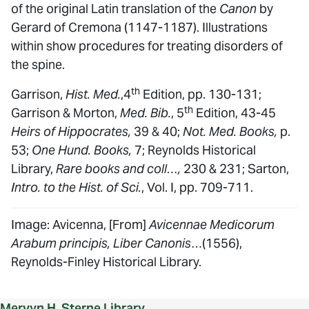
of the original Latin translation of the
Canon
by
Gerard of Cremona (1147-1187). Illustrations
within show procedures for treating disorders of
the spine.
th
Garrison,
Hist. Med.
,4
Edition, pp. 130-131;
th
Garrison & Morton,
Med. Bib.
, 5
Edition, 43-45
Heirs of Hippocrates,
39 & 40;
Not. Med. Books,
p.
53;
One Hund. Books,
7; Reynolds Historical
Library,
Rare books and coll…,
230 & 231; Sarton,
Intro. to the Hist. of Sci.
, Vol. I, pp. 709-711.
Image: Avicenna, [From]
Avicennae Medicorum
Arabum principis, Liber Canonis
…(1556),
Reynolds-Finley Historical Library.
Mervyn H. Sterne Library