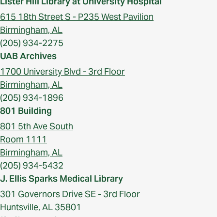
Lister Hill Library at University Hospital
615 18th Street S - P235 West Pavilion
Birmingham, AL
(205) 934-2275
UAB Archives
1700 University Blvd - 3rd Floor
Birmingham, AL
(205) 934-1896
801 Building
801 5th Ave South
Room 1111
Birmingham, AL
(205) 934-5432
J. Ellis Sparks Medical Library
301 Governors Drive SE - 3rd Floor
Huntsville, AL 35801