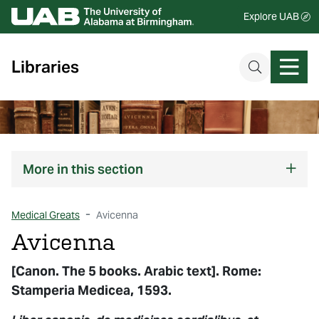
Explore UAB
Libraries
More
in this section
Medical Greats
Avicenna
Avicenna
[Canon. The 5 books. Arabic text]. Rome:
Stamperia Medicea, 1593.