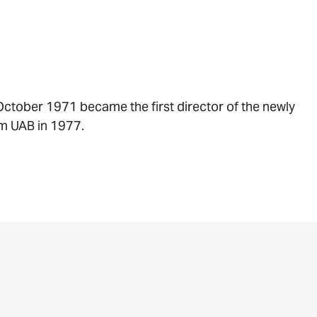
October 1971 became the first director of the newly
om UAB in 1977.