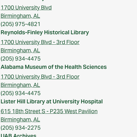
1700 University Blvd
Birmingham, AL
(205) 975-4821
Reynolds-Finley Historical Library
1700 University Blvd - 3rd Floor
Birmingham, AL
(205) 934-4475
Alabama Museum of the Health Sciences
1700 University Blvd - 3rd Floor
Birmingham, AL
(205) 934-4475
Lister Hill Library at University Hospital
615 18th Street S - P235 West Pavilion
Birmingham, AL
(205) 934-2275
UAB Archives