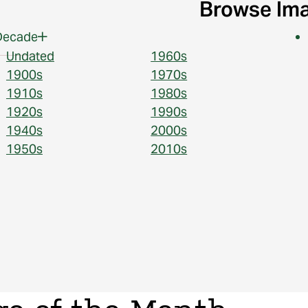
Browse Im
Decade
Undated
1960s
1900s
1970s
1910s
1980s
1920s
1990s
1940s
2000s
1950s
2010s