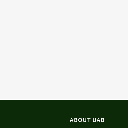
ABOUT UAB