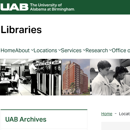
Libraries
Home
About
Locations
Services
Research
Office 
Home
Locat
UAB Archives