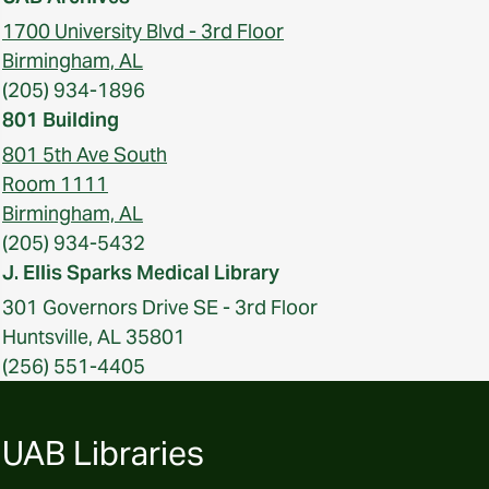
1700 University Blvd - 3rd Floor
Birmingham, AL
(205) 934-1896
801 Building
801 5th Ave South
Room 1111
Birmingham, AL
(205) 934-5432
J. Ellis Sparks Medical Library
301 Governors Drive SE - 3rd Floor
Huntsville, AL 35801
(256) 551-4405
UAB Libraries