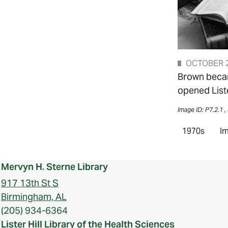
OCTOBER 2
Brown became
opened Liste
Image ID: P7.2.1 ,
1970s
Im
Mervyn H. Sterne Library
917 13th St S
Birmingham, AL
(205) 934-6364
Lister Hill Library of the Health Sciences