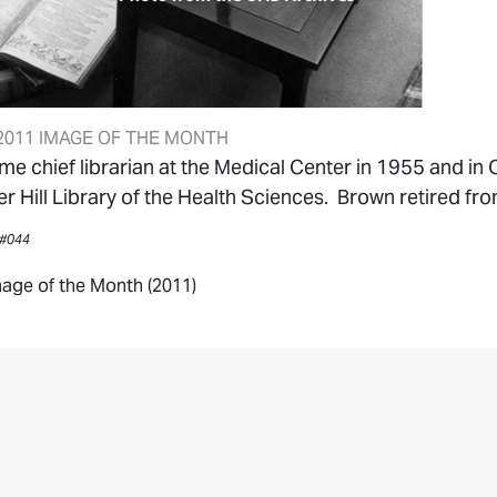
011 IMAGE OF THE MONTH
 chief librarian at the Medical Center in 1955 and in 
r Hill Library of the Health Sciences. Brown retired fr
 #044
age of the Month (2011)