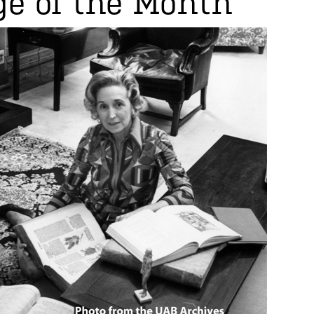
e of the Month