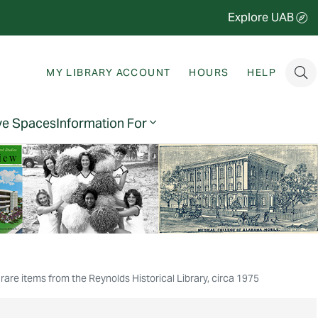
Explore UAB
MY LIBRARY ACCOUNT
HOURS
HELP
ve Spaces
Information For
rare items from the Reynolds Historical Library, circa 1975