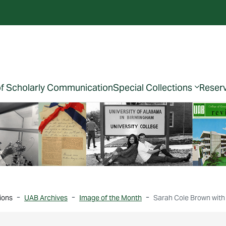
of Scholarly Communication
Special Collections
Reser
ions
UAB Archives
Image of the Month
Sarah Cole Brown with 