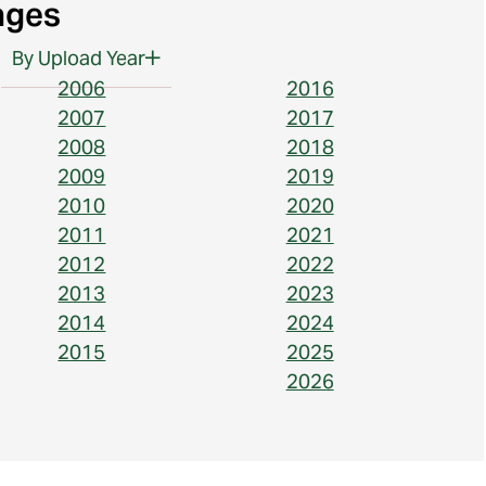
ages
By Upload Year
2006
2016
2007
2017
2008
2018
2009
2019
2010
2020
2011
2021
2012
2022
2013
2023
2014
2024
2015
2025
2026