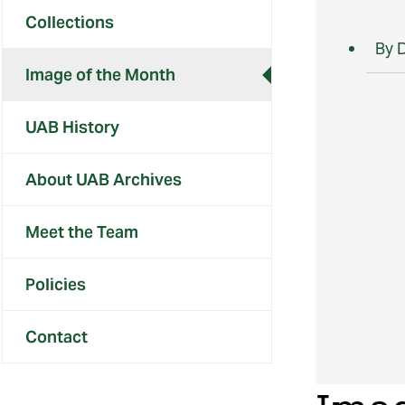
Collections
By 
Image of the Month
UAB History
About UAB Archives
Meet the Team
Policies
Contact