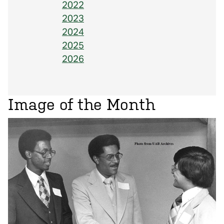
2022
2023
2024
2025
2026
Image of the Month