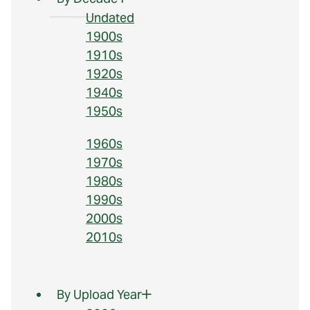
Undated
1900s
1910s
1920s
1940s
1950s
1960s
1970s
1980s
1990s
2000s
2010s
By Upload Year