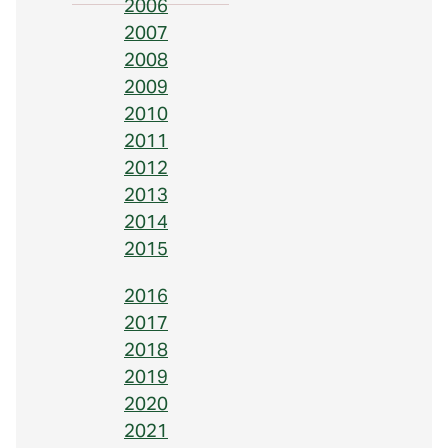
2006
2007
2008
2009
2010
2011
2012
2013
2014
2015
2016
2017
2018
2019
2020
2021