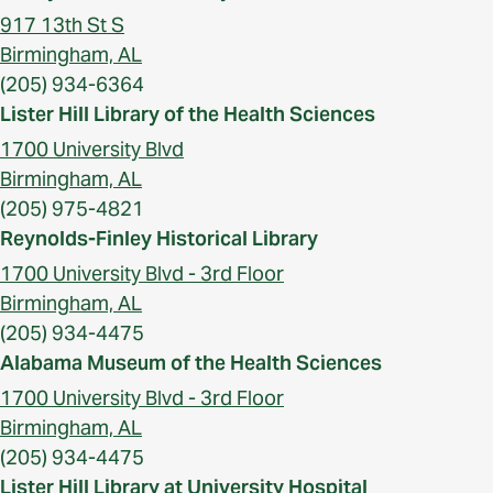
917 13th St S
Birmingham, AL
(205) 934-6364
Lister Hill Library of the Health Sciences
1700 University Blvd
Birmingham, AL
(205) 975-4821
Reynolds-Finley Historical Library
1700 University Blvd - 3rd Floor
Birmingham, AL
(205) 934-4475
Alabama Museum of the Health Sciences
1700 University Blvd - 3rd Floor
Birmingham, AL
(205) 934-4475
Lister Hill Library at University Hospital