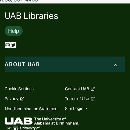
UAB Libraries
Help
ABOUT UAB
opens
Cookie Settings
Contact UAB
a
new
opens
opens
Privacy
Terms of Use
website
a
a
new
new
Site Login
Nondiscrimination Statement
website
website