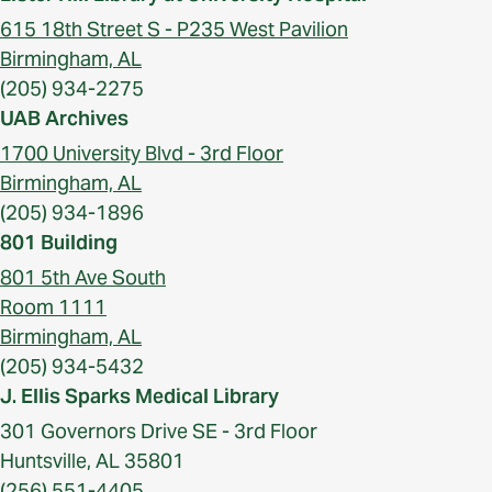
615 18th Street S - P235 West Pavilion
Birmingham, AL
(205) 934-2275
UAB Archives
1700 University Blvd - 3rd Floor
Birmingham, AL
(205) 934-1896
801 Building
801 5th Ave South
Room 1111
Birmingham, AL
(205) 934-5432
J. Ellis Sparks Medical Library
301 Governors Drive SE - 3rd Floor
Huntsville, AL 35801
(256) 551-4405