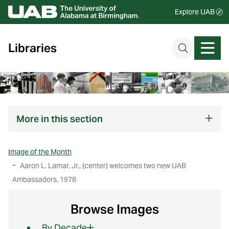
Explore UAB
Libraries
More
in this section
Image of the Month
Aaron L. Lamar, Jr., (center) welcomes two new UAB
Ambassadors, 1978
Browse Images
By Decade