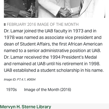
FEBRUARY 2016 IMAGE OF THE MONTH
Dr. Lamar joined the UAB faculty in 1973 and in
1978 was named as associate vice president and
dean of Student Affairs, the first African American
named to a senior administrative position at UAB.
Dr. Lamar received the 1994 President’s Medal
and remained at UAB until his retirement in 1998.
UAB established a student scholarship in his name.
Image ID: P7.4.1, #0694
1970s
Image of the Month (2016)
Mervyn H. Sterne Library