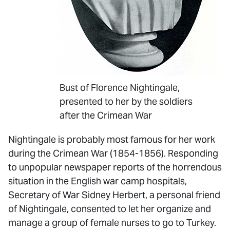
Bust of Florence Nightingale,
presented to her by the soldiers
after the Crimean War
Nightingale is probably most famous for her work
during the Crimean War (1854-1856). Responding
to unpopular newspaper reports of the horrendous
situation in the English war camp hospitals,
Secretary of War Sidney Herbert, a personal friend
of Nightingale, consented to let her organize and
manage a group of female nurses to go to Turkey.