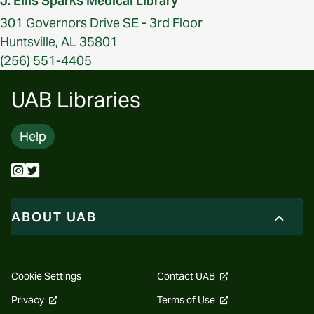
J. Ellis Sparks Medical Library
301 Governors Drive SE - 3rd Floor
Huntsville, AL 35801
(256) 551-4405
UAB Libraries
Help
ABOUT UAB
opens
Cookie Settings
Contact UAB
a
new
opens
opens
Privacy
Terms of Use
website
a
a