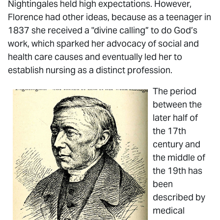
Nightingales held high expectations. However,
Florence had other ideas, because as a teenager in
1837 she received a "divine calling” to do God’s
work, which sparked her advocacy of social and
health care causes and eventually led her to
establish nursing as a distinct profession.
The period
between the
later half of
the 17th
century and
the middle of
the 19th has
been
described by
medical