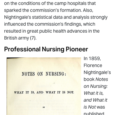
on the conditions of the camp hospitals that
sparked the commission’s formation. Also,
Nightingale's statistical data and analysis strongly
influenced the commission's findings, which
resulted in great public health advances in the
British army (7).
Professional Nursing Pioneer
In 1859,
Florence
Nightingale’s
book
Notes
on Nursing:
What it is,
and What it
is Not
was
published.