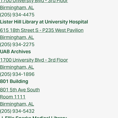
1700 University Blvd - 3rd Floor
Birmingham, AL
(205) 934-4475
Lister Hill Library at University Hospital
615 18th Street S - P235 West Pavilion
Birmingham, AL
(205) 934-2275
UAB Archives
1700 University Blvd - 3rd Floor
Birmingham, AL
(205) 934-1896
801 Building
801 5th Ave South
Room 1111
Birmingham, AL
(205) 934-5432