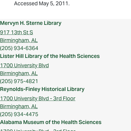
Accessed May 5, 2011.
Mervyn H. Sterne Library
917 13th St S
Birmingham, AL
(205) 934-6364
Lister Hill Library of the Health Sciences
1700 University Blvd
Birmingham, AL
(205) 975-4821
Reynolds-Finley Historical Library
1700 University Blvd - 3rd Floor
Birmingham, AL
(205) 934-4475
Alabama Museum of the Health Sciences