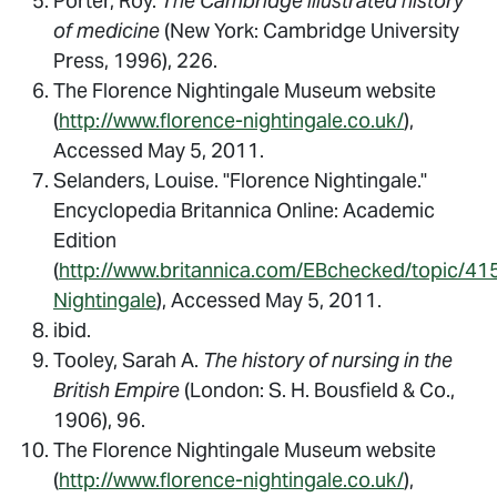
Porter, Roy.
The Cambridge illustrated history
of medicine
(New York: Cambridge University
Press, 1996), 226.
The Florence Nightingale Museum website
(
http://www.florence-nightingale.co.uk/
),
Accessed May 5, 2011.
Selanders, Louise. "Florence Nightingale."
Encyclopedia Britannica Online: Academic
Edition
(
http://www.britannica.com/EBchecked/topic/41
Nightingale
), Accessed May 5, 2011.
ibid.
Tooley, Sarah A.
The history of nursing in the
British Empire
(London: S. H. Bousfield & Co.,
1906), 96.
The Florence Nightingale Museum website
(
http://www.florence-nightingale.co.uk/
),