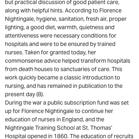
but practical discussion of good patient care,
along with helpful hints. According to Florence
Nightingale, hygiene, sanitation, fresh air, proper
lighting, a good diet, warmth, quietness and
attentiveness were necessary conditions for
hospitals and were to be ensured by trained
nurses. Taken for granted today, her
commonsense advice helped transform hospitals
from death houses to sanctuaries of care. This
work quickly became a classic introduction to
nursing, and has remained in publication to the
present day (8).
During the war a public subscription fund was set
up for Florence Nightingale to continue her
education of nurses in England, and the
Nightingale Training School at St. Thomas’
Hospital opened in 1860. The education of recruits