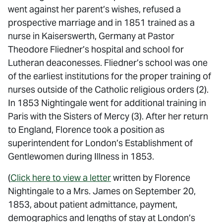
went against her parent’s wishes, refused a
prospective marriage and in 1851 trained as a
nurse in Kaiserswerth, Germany at Pastor
Theodore Fliedner’s hospital and school for
Lutheran deaconesses. Fliedner’s school was one
of the earliest institutions for the proper training of
nurses outside of the Catholic religious orders (2).
In 1853 Nightingale went for additional training in
Paris with the Sisters of Mercy (3). After her return
to England, Florence took a position as
superintendent for London’s Establishment of
Gentlewomen during Illness in 1853.
(
Click here to view a letter
written by Florence
Nightingale to a Mrs. James on September 20,
1853, about patient admittance, payment,
demographics and lengths of stay at London’s