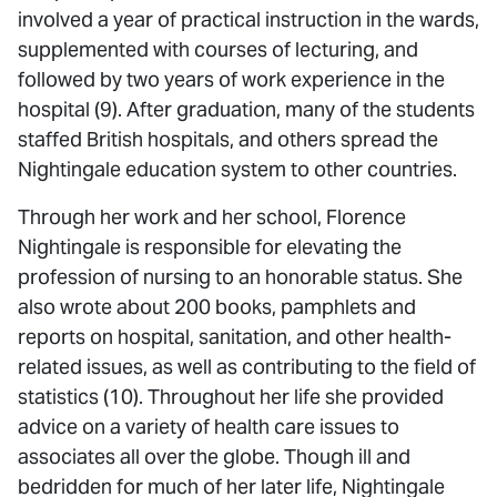
involved a year of practical instruction in the wards,
supplemented with courses of lecturing, and
followed by two years of work experience in the
hospital (9). After graduation, many of the students
staffed British hospitals, and others spread the
Nightingale education system to other countries.
Through her work and her school, Florence
Nightingale is responsible for elevating the
profession of nursing to an honorable status. She
also wrote about 200 books, pamphlets and
reports on hospital, sanitation, and other health-
related issues, as well as contributing to the field of
statistics (10). Throughout her life she provided
advice on a variety of health care issues to
associates all over the globe. Though ill and
bedridden for much of her later life, Nightingale