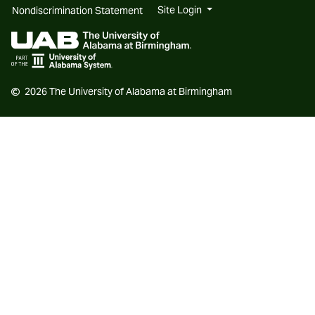
new
new
Site Login
Nondiscrimination Statement
website
website
2026 The University of Alabama at Birmingham