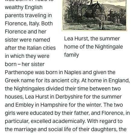
wealthy English
parents traveling in
Florence, Italy. Both
Florence and her
Lea Hurst, the summer
sister were named
home of the Nightingale
after the Italian cities
family
in which they were
born – her sister
Parthenope was born in Naples and given the
Greek name for its ancient city. At home in England,
the Nightingales divided their time between two
houses, Lea Hurst in Derbyshire for the summer
and Embley in Hampshire for the winter. The two
girls were educated by their father, and Florence, in
particular, excelled academically. With regard to
the marriage and social life of their daughters, the