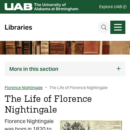
Explore UAB
Libraries
More
in this section
Florence Nightingale
The Life of Florence Nightingale
The Life of Florence
Nightingale
Florence Nightingale
was born in 1820 to