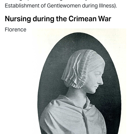
Establishment of Gentlewomen during Illness).
Nursing during the Crimean War
Florence