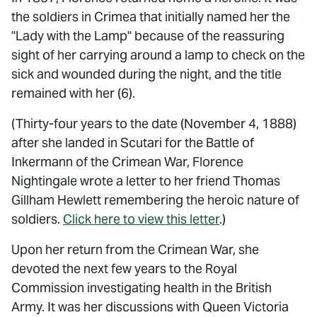
the soldiers in Crimea that initially named her the
"Lady with the Lamp" because of the reassuring
sight of her carrying around a lamp to check on the
sick and wounded during the night, and the title
remained with her (6).
(Thirty-four years to the date (November 4, 1888)
after she landed in Scutari for the Battle of
Inkermann of the Crimean War, Florence
Nightingale wrote a letter to her friend Thomas
Gillham Hewlett remembering the heroic nature of
soldiers.
Click here to view this letter
.)
Upon her return from the Crimean War, she
devoted the next few years to the Royal
Commission investigating health in the British
Army. It was her discussions with Queen Victoria