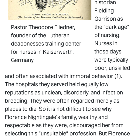
historian
Fielding
Garrison as
the “dark age”
Pastor Theodore Fliedner,
of nursing.
founder of the Lutheran
Nurses in
deaconesses training center
those days
for nurses in Kaiserwerth,
were typically
Germany
poor, unskilled
and often associated with immoral behavior (1).
The hospitals they served held equally low
reputations as unclean, disorderly, and infection
breeding. They were often regarded merely as
places to die. So it is not difficult to see why
Florence Nightingale’s family, wealthy and
respectable as they were, discouraged her from
selecting this “unsuitable” profession. But Florence