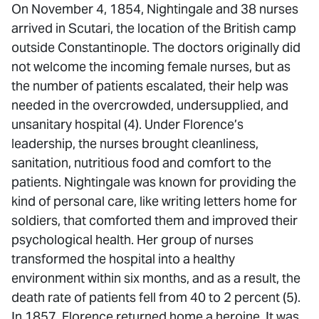
On November 4, 1854, Nightingale and 38 nurses
arrived in Scutari, the location of the British camp
outside Constantinople. The doctors originally did
not welcome the incoming female nurses, but as
the number of patients escalated, their help was
needed in the overcrowded, undersupplied, and
unsanitary hospital (4). Under Florence’s
leadership, the nurses brought cleanliness,
sanitation, nutritious food and comfort to the
patients. Nightingale was known for providing the
kind of personal care, like writing letters home for
soldiers, that comforted them and improved their
psychological health. Her group of nurses
transformed the hospital into a healthy
environment within six months, and as a result, the
death rate of patients fell from 40 to 2 percent (5).
In 1857, Florence returned home a heroine. It was