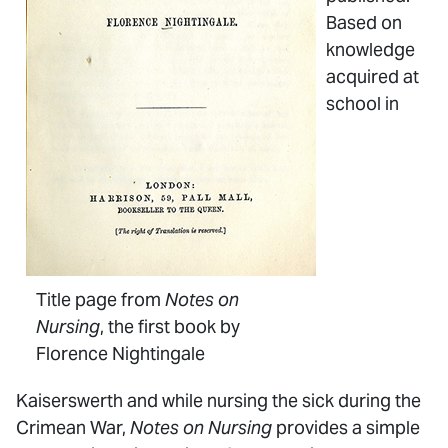
Based on
knowledge
acquired at
school in
Title page from
Notes on
Nursing
, the first book by
Florence Nightingale
Kaiserswerth and while nursing the sick during the
Crimean War,
Notes on Nursing
provides a simple