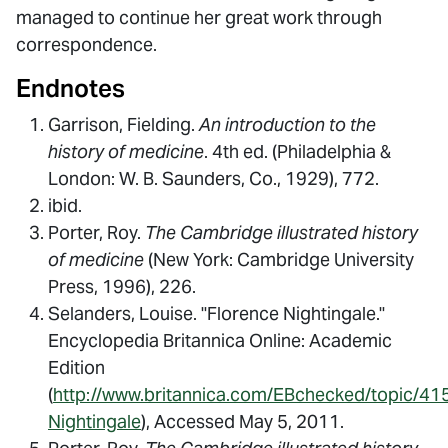
managed to continue her great work through
correspondence.
Endnotes
Garrison, Fielding.
An introduction to the
history of medicine
. 4th ed. (Philadelphia &
London: W. B. Saunders, Co., 1929), 772.
ibid.
Porter, Roy.
The Cambridge illustrated history
of medicine
(New York: Cambridge University
Press, 1996), 226.
Selanders, Louise. "Florence Nightingale."
Encyclopedia Britannica Online: Academic
Edition
(
http://www.britannica.com/EBchecked/topic/41
Nightingale
), Accessed May 5, 2011.