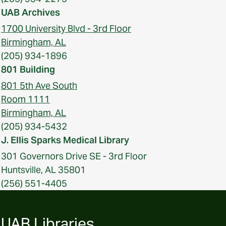
UAB Archives
1700 University Blvd - 3rd Floor
Birmingham, AL
(205) 934-1896
801 Building
801 5th Ave South
Room 1111
Birmingham, AL
(205) 934-5432
J. Ellis Sparks Medical Library
301 Governors Drive SE - 3rd Floor
Huntsville, AL 35801
(256) 551-4405
UAB Libraries