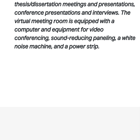
thesis/dissertation meetings and presentations,
conference presentations and interviews. The
virtual meeting room is equipped with a
computer and equipment for video
conferencing, sound-reducing paneling, a white
noise machine, and a power strip.