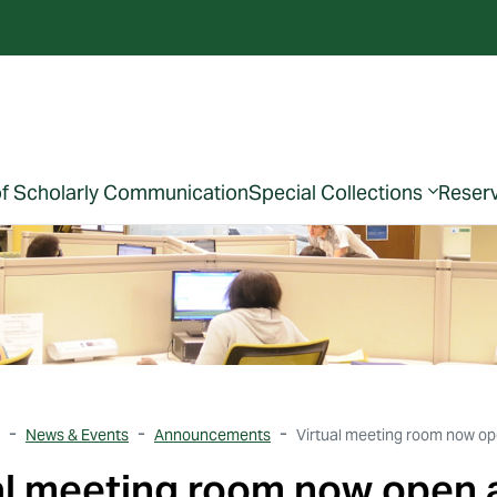
of Scholarly Communication
Special Collections
Reser
News & Events
Announcements
Virtual meeting room now ope
al meeting room now open a