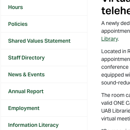
Hours
teleh
A newly ded
Policies
appointment
Library
.
Shared Values Statement
Located in 
Staff Directory
appointment
conference 
News & Events
equipped wi
sound-reduc
Annual Report
The room ca
valid ONE C
Employment
UAB Librarie
virtual mee
Information Literacy