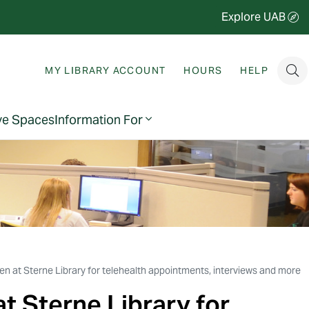
Explore UAB
MY LIBRARY ACCOUNT
HOURS
HELP
ve Spaces
Information For
n at Sterne Library for telehealth appointments, interviews and more
t Sterne Library for