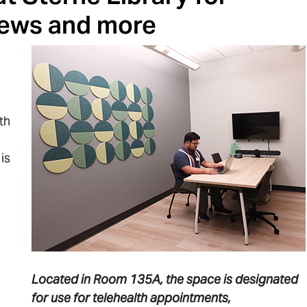
iews and more
th
is
Located in Room 135A, the space is designated
for use for telehealth appointments,