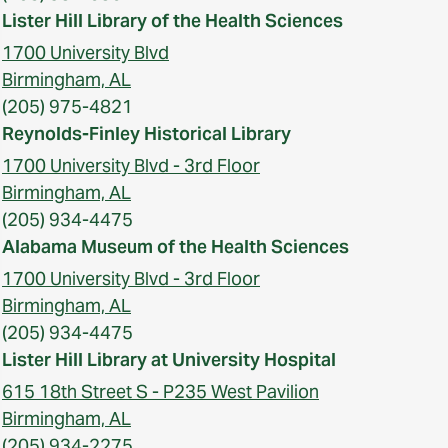
Lister Hill Library of the Health Sciences
1700 University Blvd
Birmingham, AL
(205) 975-4821
Reynolds-Finley Historical Library
1700 University Blvd - 3rd Floor
Birmingham, AL
(205) 934-4475
Alabama Museum of the Health Sciences
1700 University Blvd - 3rd Floor
Birmingham, AL
(205) 934-4475
Lister Hill Library at University Hospital
615 18th Street S - P235 West Pavilion
Birmingham, AL
(205) 934-2275