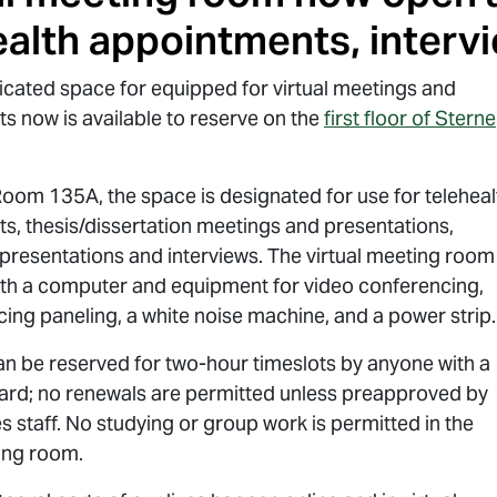
ealth appointments, interv
icated space for equipped for virtual meetings and
s now is available to reserve on the
first floor of Sterne
Room 135A, the space is designated for use for teleheal
s, thesis/dissertation meetings and presentations,
presentations and interviews. The virtual meeting room 
th a computer and equipment for video conferencing,
ing paneling, a white noise machine, and a power strip.
n be reserved for two-hour timeslots by anyone with a
ard; no renewals are permitted unless preapproved by
s staff. No studying or group work is permitted in the
ting room.