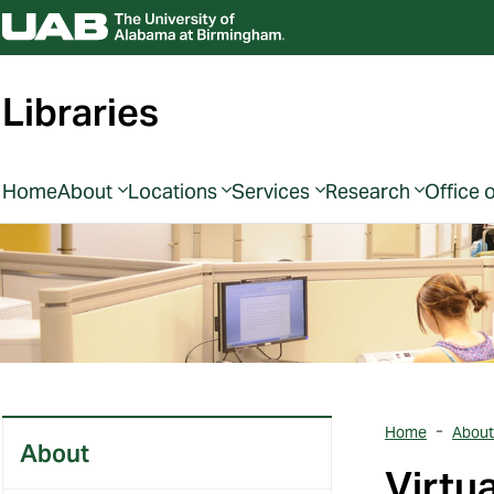
Libraries
Home
About
Locations
Services
Research
Office 
Home
About
About
Virtu