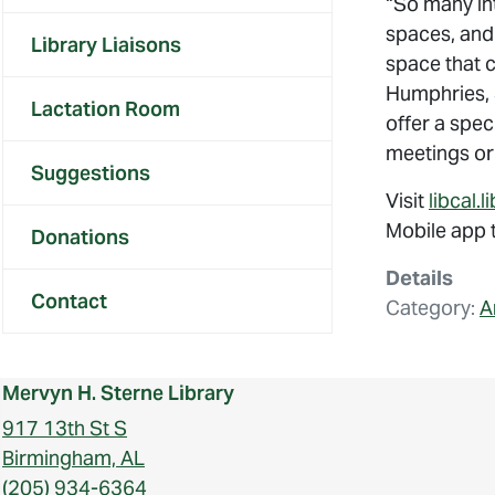
“So many int
spaces, and 
Library Liaisons
space that c
Humphries, S
Lactation Room
offer a spec
meetings or
Suggestions
Visit
libcal.
Mobile app t
Donations
Details
Contact
Category:
A
Mervyn H. Sterne Library
917 13th St S
Birmingham, AL
(205) 934-6364