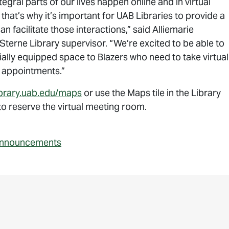
egral parts of our lives happen online and in virtual
that’s why it’s important for UAB Libraries to provide a
an facilitate those interactions,” said Alliemarie
terne Library supervisor. “We’re excited to be able to
ially equipped space to Blazers who need to take virtual
 appointments.”
library.uab.edu/maps
or use the Maps tile in the Library
o reserve the virtual meeting room.
nnouncements